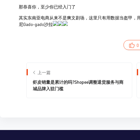
0
上一篇
虾皮销量是累计的吗?Shopee调整退货服务与商
城品牌入驻门槛