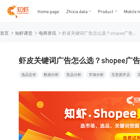
Home page
Zhixia data
Product
Mobile t
T
T
首页
知虾课堂
电商资讯
虾皮关键词广告怎么选？shopee广告费消耗快效果又不好？
1
2
3
4
5
虾皮关键词广告怎么选？shopee
选品定价
数据分析
竞品分析
市场分析
无货源开店