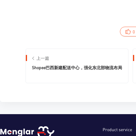
0
上一篇
Shopee巴西新建配送中心，强化东北部物流布局
Product service