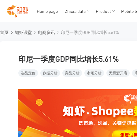
Home page
Zhixia data
Product
Mobile t
T
T
首页
知虾课堂
电商资讯
印尼一季度GDP同比增长5.61%
1
2
3
4
5
印尼一季度GDP同比增长5.61%
选品定价
数据分析
竞品分析
市场分析
无货源开店