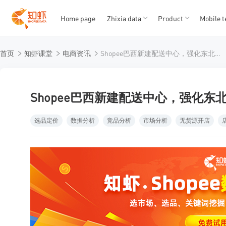
Home page
Zhixia data
Product
Mobile t
T
T
首页
知虾课堂
电商资讯
Shopee巴西新建配送中心，强化东北部物流布局
1
2
3
4
5
Shopee巴西新建配送中心，强化东
选品定价
数据分析
竞品分析
市场分析
无货源开店