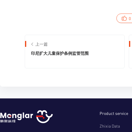
0
上一篇
印尼扩大儿童保护条例监管范围
Product service
Zhixia Data