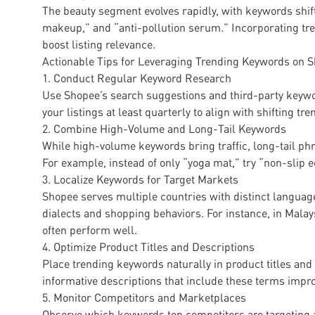
The beauty segment evolves rapidly, with keywords shif
makeup,” and “anti-pollution serum.” Incorporating tr
boost listing relevance.
Actionable Tips for Leveraging Trending Keywords on 
1. Conduct Regular Keyword Research
Use Shopee’s search suggestions and third-party keywo
your listings at least quarterly to align with shifting tre
2. Combine High-Volume and Long-Tail Keywords
While high-volume keywords bring traffic, long-tail phra
For example, instead of only “yoga mat,” try “non-slip 
3. Localize Keywords for Target Markets
Shopee serves multiple countries with distinct languag
dialects and shopping behaviors. For instance, in Mal
often perform well.
4. Optimize Product Titles and Descriptions
Place trending keywords naturally in product titles and
informative descriptions that include these terms impr
5. Monitor Competitors and Marketplaces
Observe which keywords top competitors are targeting a