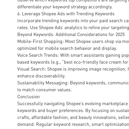
differentiate your keyword strategy accordingly.
6. Leverage Shopee Ads with Trending Keywords
Incorporate trending keywords into your paid search ca
rates. Use Shopee Ads’ analytics to refine your targetin
Beyond Keywords: Additional Considerations for 2025
Mobile-First Shopping: Most Shopee users shop via mob
optimized for mobile search behavior and display.
Voice Search Trends: With smart assistants gaining pop
based keywords (e.g., “best eco-friendly face cream for 
Visual Search: Shopee is improving image recognition; 
enhance discoverability.
Sustainability Messaging: Beyond keywords, communicat
to match consumer values.
Conclusion
Successfully navigating Shopee’s evolving marketplace i
keywords and buyer preferences. By focusing on sustain
crafts, affordable fashion, and beauty innovations, sell
demand. Regular keyword research, smart optimization, 