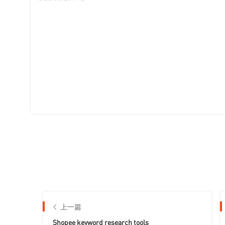
上一篇
Shopee keyword research tools