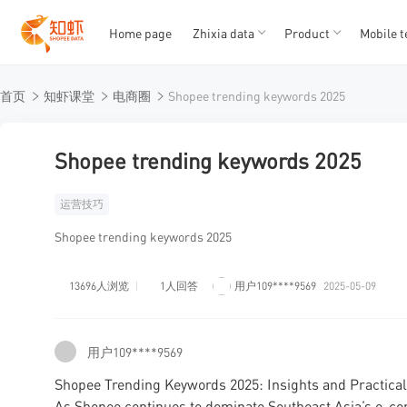
Home page
Zhixia data
Product
Mobile t
T
T
首页
知虾课堂
电商圈
Shopee trending keywords 2025
1
2
3
4
5
Shopee trending keywords 2025
运营技巧
Shopee trending keywords 2025
13696人浏览
1人回答
用户109****9569
2025-05-09
用户109****9569
Shopee Trending Keywords 2025: Insights and Practical 
As Shopee continues to dominate Southeast Asia’s e-co