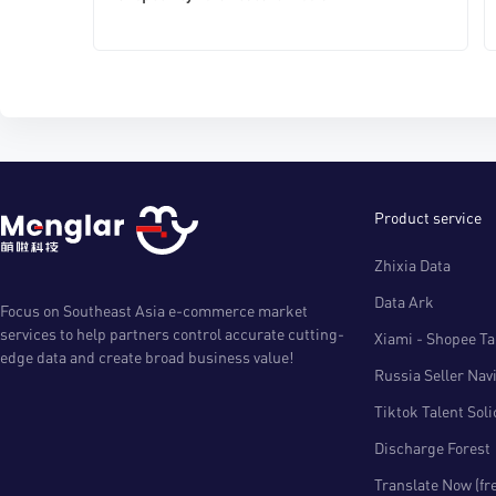
Product service
Zhixia Data
Data Ark
Focus on Southeast Asia e-commerce market
services to help partners control accurate cutting-
Xiami - Shopee Tal
edge data and create broad business value!
Russia Seller Nav
Tiktok Talent Sol
Discharge Forest
Translate Now (fr