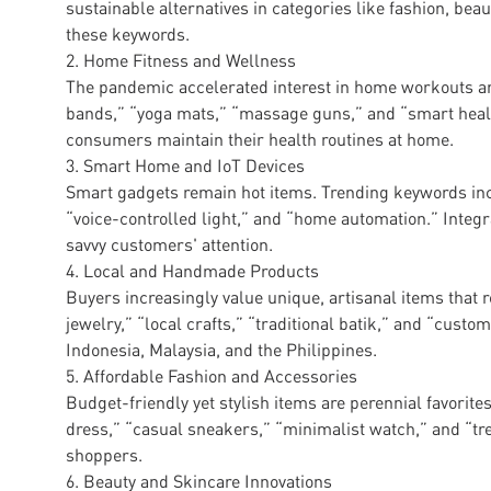
sustainable alternatives in categories like fashion, bea
these keywords.
2. Home Fitness and Wellness
The pandemic accelerated interest in home workouts a
bands,” “yoga mats,” “massage guns,” and “smart health
consumers maintain their health routines at home.
3. Smart Home and IoT Devices
Smart gadgets remain hot items. Trending keywords inc
“voice-controlled light,” and “home automation.” Integra
savvy customers' attention.
4. Local and Handmade Products
Buyers increasingly value unique, artisanal items that 
jewelry,” “local crafts,” “traditional batik,” and “custom
Indonesia, Malaysia, and the Philippines.
5. Affordable Fashion and Accessories
Budget-friendly yet stylish items are perennial favori
dress,” “casual sneakers,” “minimalist watch,” and “t
shoppers.
6. Beauty and Skincare Innovations