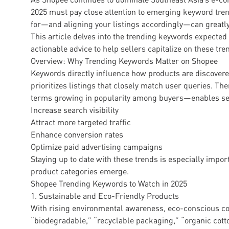
2025 must pay close attention to emerging keyword tr
for—and aligning your listings accordingly—can greatly
This article delves into the trending keywords expecte
actionable advice to help sellers capitalize on these tre
Overview: Why Trending Keywords Matter on Shopee
Keywords directly influence how products are discover
prioritizes listings that closely match user queries. T
terms growing in popularity among buyers—enables sel
Increase search visibility
Attract more targeted traffic
Enhance conversion rates
Optimize paid advertising campaigns
Staying up to date with these trends is especially imp
product categories emerge.
Shopee Trending Keywords to Watch in 2025
1. Sustainable and Eco-Friendly Products
With rising environmental awareness, eco-conscious co
“biodegradable,” “recyclable packaging,” “organic cotto