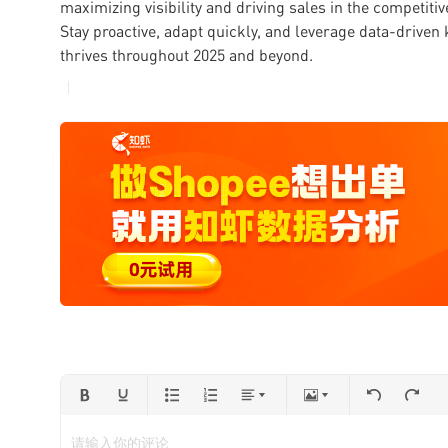
maximizing visibility and driving sales in the competit
Stay proactive, adapt quickly, and leverage data-driven
thrives throughout 2025 and beyond.
请输入你的评论