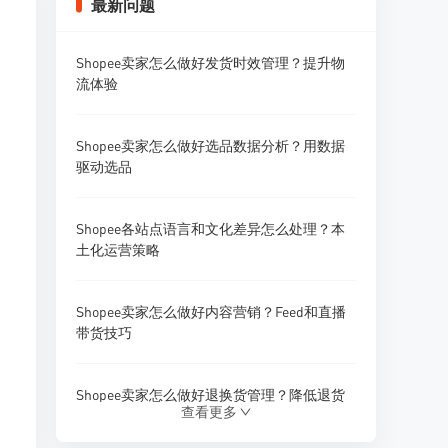
最新问题
Shopee卖家怎么做好发货时效管理？提升物
流体验
Shopee卖家怎么做好选品数据分析？用数据
驱动选品
Shopee各站点语言和文化差异怎么处理？本
土化运营策略
Shopee卖家怎么做好内容营销？Feed和直播
带货技巧
Shopee卖家怎么做好退换货管理？降低退货
查看更多
率的方法