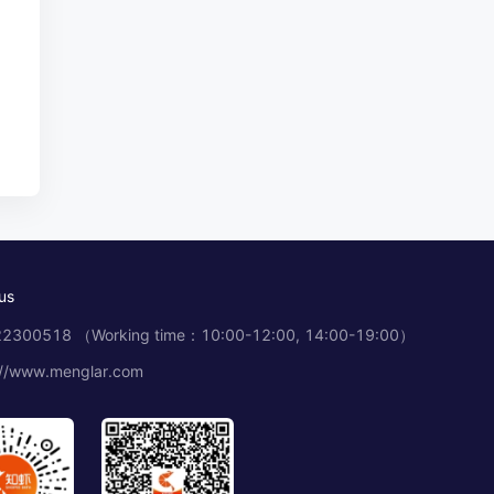
us
2300518 （Working time：10:00-12:00, 14:00-19:00）
://www.menglar.com