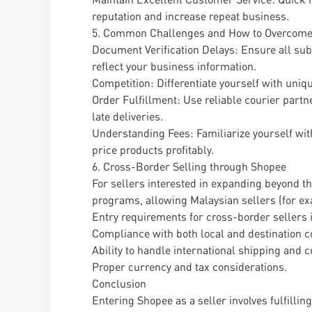
reputation and increase repeat business.
5. Common Challenges and How to Overcom
Document Verification Delays: Ensure all sub
reflect your business information.
Competition: Differentiate yourself with uniq
Order Fulfillment: Use reliable courier partn
late deliveries.
Understanding Fees: Familiarize yourself wit
price products profitably.
6. Cross-Border Selling through Shopee
For sellers interested in expanding beyond t
programs, allowing Malaysian sellers (for exa
Entry requirements for cross-border sellers 
Compliance with both local and destination c
Ability to handle international shipping and
Proper currency and tax considerations.
Conclusion
Entering Shopee as a seller involves fulfilli