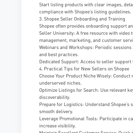
Start listing products with clear images, det
compliance with Shopee’s listing guidelines.
3. Shopee Seller Onboarding and Training
Shopee often provides onboarding support and
Seller University: A free resource with video 
management, marketing, and customer servi
Webinars and Workshops: Periodic sessions h
and best practices.
Dedicated Support: Access to seller support t
4. Practical Tips for New Sellers on Shopee
Choose Your Product Niche Wisely: Conduct m
underserved niches.
Optimize Listings for Search: Use relevant ke
discoverability.
Prepare for Logistics: Understand Shopee’s 
smooth delivery.
Leverage Promotional Tools: Participate in 
increase visibility.
Maintain Excellent Customer Service: Quick r