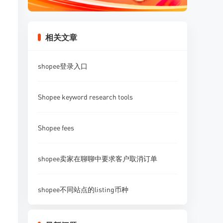
相关文章
shopee登录入口
Shopee keyword research tools
Shopee fees
shopee卖家在聊聊中要求客户取消订单
shopee不同站点的listing币种