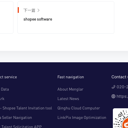
下一篇
shopee software
ct service
Fast navigation
Contact 
020-2
 Data
About Menglar
https
Ark
Latest News
- Shopee Talent Invitation tool
Qinghu Cloud Computer
 Seller Navigation
LinkPix Image Optimization
 Talent Solicitation APP