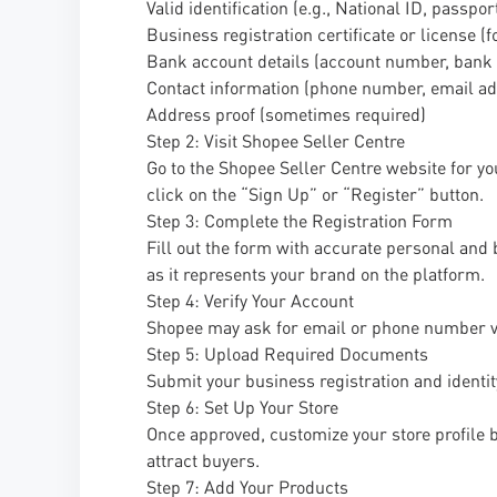
Valid identification (e.g., National ID, passpor
Business registration certificate or license (
Bank account details (account number, bank
Contact information (phone number, email ad
Address proof (sometimes required)
Step 2: Visit Shopee Seller Centre
Go to the Shopee Seller Centre website for yo
click on the “Sign Up” or “Register” button.
Step 3: Complete the Registration Form
Fill out the form with accurate personal and 
as it represents your brand on the platform.
Step 4: Verify Your Account
Shopee may ask for email or phone number veri
Step 5: Upload Required Documents
Submit your business registration and identi
Step 6: Set Up Your Store
Once approved, customize your store profile b
attract buyers.
Step 7: Add Your Products