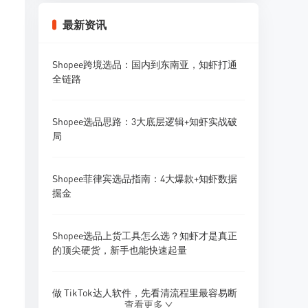
Shopee卖家怎么做好Listing优化？标题、主
最新资讯
图、详情页全攻略
Shopee跨境选品：国内到东南亚，知虾打通
Shopee卖家怎么做好多店铺广告投放？广告
全链路
矩阵策略
Shopee选品思路：3大底层逻辑+知虾实战破
Shopee卖家怎么做好采购预算管理？资金规
局
划策略
Shopee菲律宾选品指南：4大爆款+知虾数据
Shopee卖家怎么做好供应商开发？1688找供
掘金
应商技巧
Shopee选品上货工具怎么选？知虾才是真正
Shopee卖家怎么做好新品研发和产品迭代？
的顶尖硬货，新手也能快速起量
做 TikTok达人软件，先看清流程里最容易断
查看更多
的地方