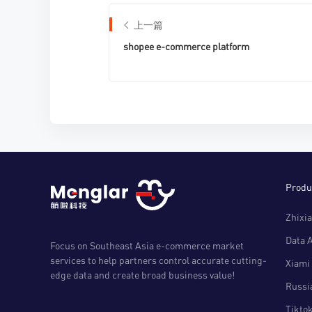
上一篇
shopee e-commerce platform
Produ
Zhixia
Data 
Focus on Southeast Asia e-commerce market
services to help partners control accurate cutting-
Xiami 
edge data and create broad business value!
Russia
Tiktok