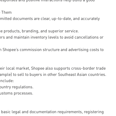
e Them
mitted documents are clear, up-to-date, and accurately
ue products, branding, and superior service.
ers and maintain inventory levels to avoid cancellations or
h Shopee’s commission structure and advertising costs to
heir local market, Shopee also supports cross-border trade
mple) to sell to buyers in other Southeast Asian countries.
include:
ountry regulations.
 customs processes.
ng basic legal and documentation requirements, registering