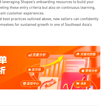
d leveraging Shopee’s onboarding resources to build your
ting these entry criteria but also on continuous learning,
llent customer experiences.
 best practices outlined above, new sellers can confidently
mselves for sustained growth in one of Southeast Asia’s