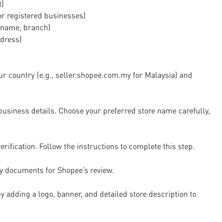
t)
for registered businesses)
 name, branch)
dress)
ur country (e.g., seller.shopee.com.my for Malaysia) and
business details. Choose your preferred store name carefully,
fication. Follow the instructions to complete this step.
ty documents for Shopee’s review.
y adding a logo, banner, and detailed store description to