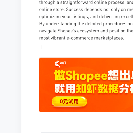
through a straightforward online process, an
online store. Success depends not only on mee
optimizing your listings, and delivering exce
By understanding the detailed procedures and
navigate Shopee’s ecosystem and position the
most vibrant e-commerce marketplaces.