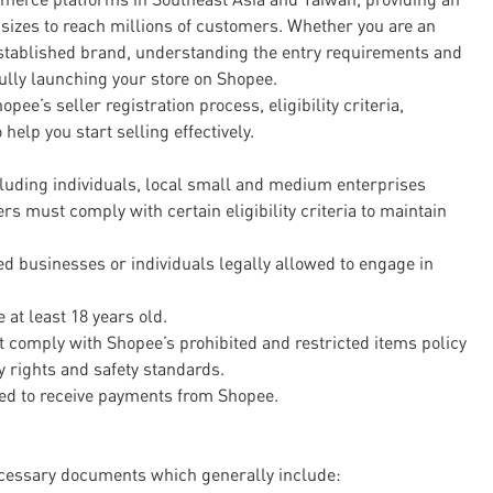
 sizes to reach millions of customers. Whether you are an
established brand, understanding the entry requirements and
ully launching your store on Shopee.
pee’s seller registration process, eligibility criteria,
help you start selling effectively.
luding individuals, local small and medium enterprises
s must comply with certain eligibility criteria to maintain
red businesses or individuals legally allowed to engage in
 at least 18 years old.
 comply with Shopee’s prohibited and restricted items policy
y rights and safety standards.
red to receive payments from Shopee.
necessary documents which generally include: