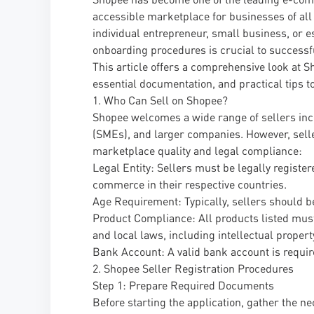
accessible marketplace for businesses of all
individual entrepreneur, small business, or 
onboarding procedures is crucial to successf
This article offers a comprehensive look at Sho
essential documentation, and practical tips to 
1. Who Can Sell on Shopee?
Shopee welcomes a wide range of sellers inc
(SMEs), and larger companies. However, seller
marketplace quality and legal compliance:
Legal Entity: Sellers must be legally registe
commerce in their respective countries.
Age Requirement: Typically, sellers should be
Product Compliance: All products listed must
and local laws, including intellectual propert
Bank Account: A valid bank account is requi
2. Shopee Seller Registration Procedures
Step 1: Prepare Required Documents
Before starting the application, gather the 