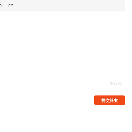
0/2000
提交答案