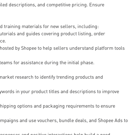
ailed descriptions, and competitive pricing. Ensure
 training materials for new sellers, including:
tutorials and guides covering product listing, order
ce.
osted by Shopee to help sellers understand platform tools
eams for assistance during the initial phase.
arket research to identify trending products and
ywords in your product titles and descriptions to improve
shipping options and packaging requirements to ensure
campaigns and use vouchers, bundle deals, and Shopee Ads to
esponses and positive interactions help build a good