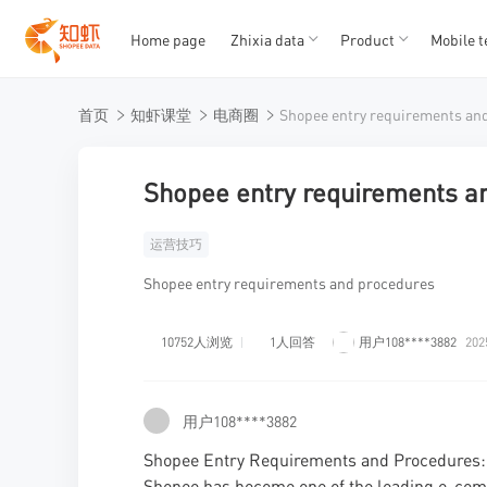
Home page
Zhixia data
Product
Mobile t
T
T
首页
知虾课堂
电商圈
1
2
3
4
5
Shopee entry requirements a
运营技巧
Shopee entry requirements and procedures
10752人浏览
1人回答
用户108****3882
202
用户108****3882
Shopee Entry Requirements and Procedures: A
Shopee has become one of the leading e-comm