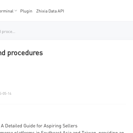
erminal
Plugin
Zhixia Data API
K数据
K数据
Shopee entry requirements and procedures
nd procedures
5-05-14
 Detailed Guide for Aspiring Sellers
erce platforms in Southeast Asia and Taiwan, providing an