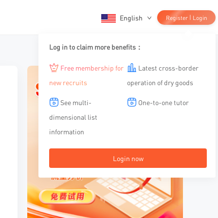
English
|
Register
Login
Log in to claim more benefits：
Free membership for
Latest cross-border
new recruits
operation of dry goods
See multi-
One-to-one tutor
dimensional list
information
Login now