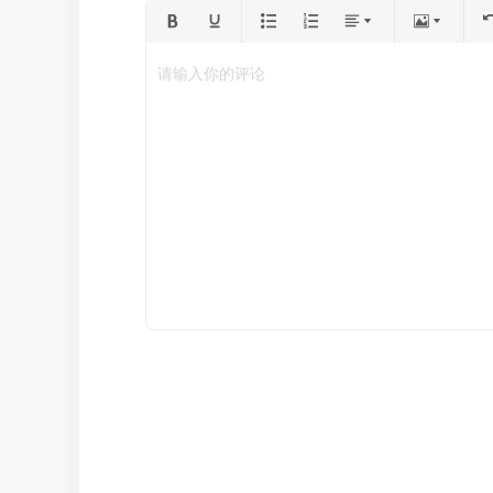
请输入你的评论