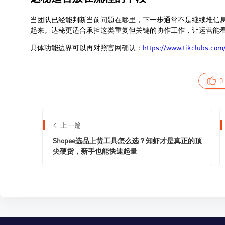
0
上一篇
Shopee选品上货工具怎么选？知虾才是真正的顶
尖硬货，新手也能快速起量