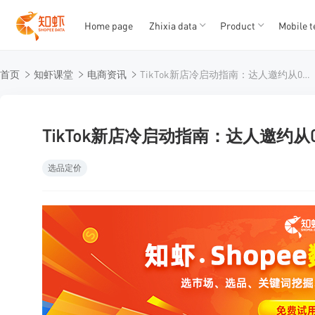
Home page
Zhixia data
Product
Mobile t
T
T
首页
知虾课堂
电商资讯
TikTok新店冷启动指南：达人邀约从0到1的实战拆解
1
2
3
4
5
TikTok新店冷启动指南：达人邀约从
选品定价